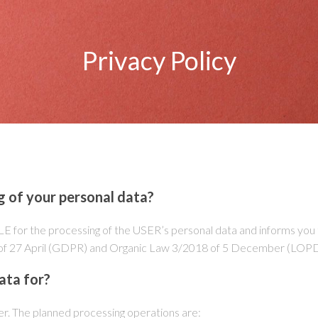
Privacy Policy
g of your personal data?
e processing of the USER’s personal data and informs you that
79 of 27 April (GDPR) and Organic Law 3/2018 of 5 December (L
ata for?
er. The planned processing operations are: