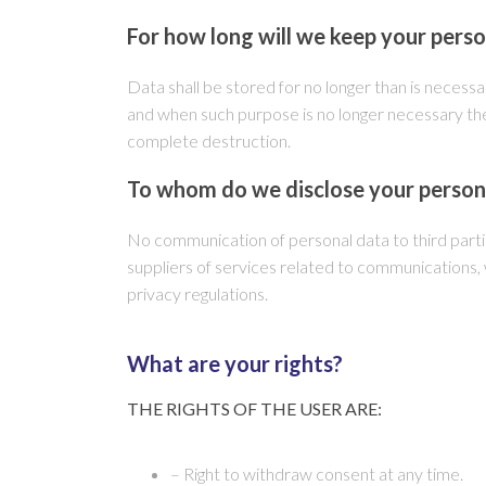
For how long will we keep your pers
Data shall be stored for no longer than is necessar
and when such purpose is no longer necessary the
complete destruction.
To whom do we disclose your person
No communication of personal data to third parti
suppliers of services related to communications
privacy regulations.
What are your rights?
THE RIGHTS OF THE USER ARE:
– Right to withdraw consent at any time.