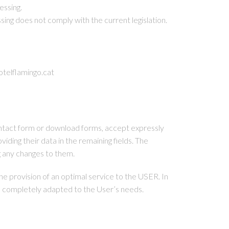
essing.
sing does not comply with the current legislation.
elflamingo.cat
contact form or download forms, accept expressly
iding their data in the remaining fields. The
 any changes to them.
 provision of an optimal service to the USER. In
 be completely adapted to the User’s needs.