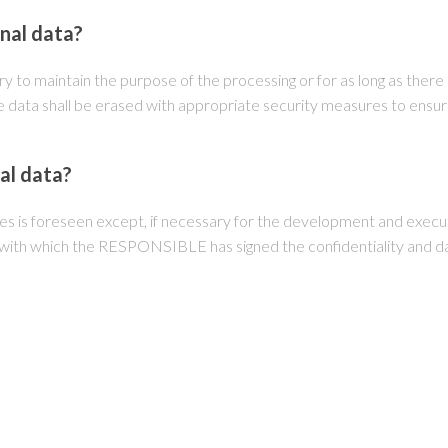
onal data?
y to maintain the purpose of the processing or for as long as there a
 data shall be erased with appropriate security measures to ensure
al data?
es is foreseen except, if necessary for the development and execut
, with which the RESPONSIBLE has signed the confidentiality and d