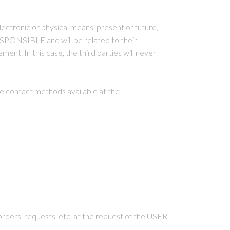
ectronic or physical means, present or future,
SPONSIBLE and will be related to their
nt. In this case, the third parties will never
e contact methods available at the
rders, requests, etc. at the request of the USER.