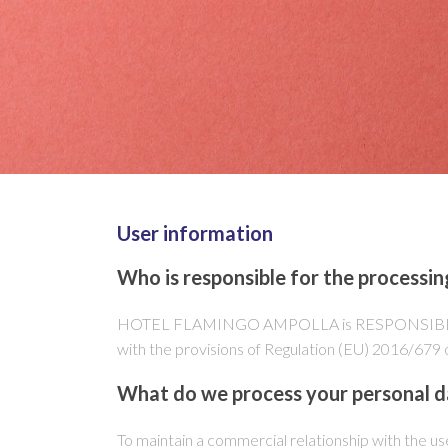
User information
Who is responsible for the processin
HOTEL FLAMINGO AMPOLLA is RESPONSIBLE for th
with the provisions of Regulation (EU) 2016/6
What do we process your personal d
To maintain a commercial relationship with the us