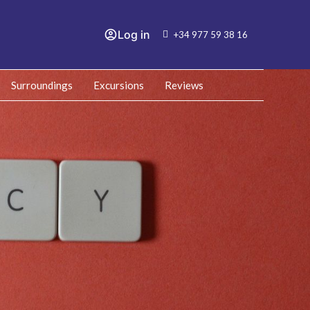
Log in
+34 977 59 38 16
Surroundings
Excursions
Reviews