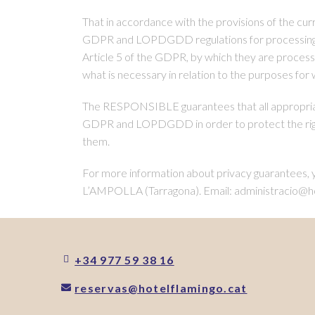
That in accordance with the provisions of the cur
GDPR and LOPDGDD regulations for processing the
Article 5 of the GDPR, by which they are processed
what is necessary in relation to the purposes for
The RESPONSIBLE guarantees that all appropriate
GDPR and LOPDGDD in order to protect the righ
them.
For more information about privacy guarant
L’AMPOLLA (Tarragona). Email: administracio@ho
+34 977 59 38 16
reservas@hotelflamingo.cat