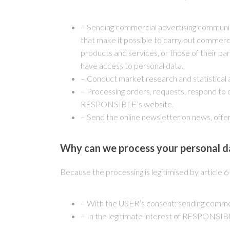
– Sending commercial advertising communica
that make it possible to carry out commer
products and services, or those of their pa
have access to personal data.
– Conduct market research and statistical a
– Processing orders, requests, respond to 
RESPONSIBLE’s website.
– Send the online newsletter on news, offer
Why can we process your personal d
Because the processing is legitimised by article 
– With the USER’s consent: sending comme
– In the legitimate interest of RESPONSIBLE