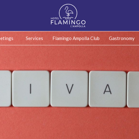
etings
Services
Flamingo Ampolla Club
Gastronomy