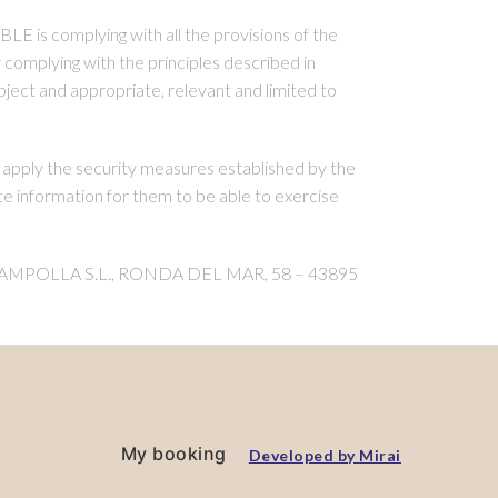
LE is complying with all the provisions of the
complying with the principles described in
bject and appropriate, relevant and limited to
apply the security measures established by the
information for them to be able to exercise
GO AMPOLLA S.L., RONDA DEL MAR, 58 – 43895
My booking
Developed by
Mirai