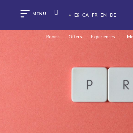
ES
CA
FR
EN
DE
Rooms
Offers
Experiences
Me