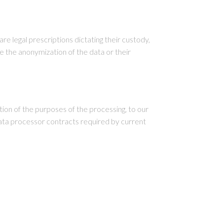
re legal prescriptions dictating their custody,
 the anonymization of the data or their
ion of the purposes of the processing, to our
ata processor contracts required by current