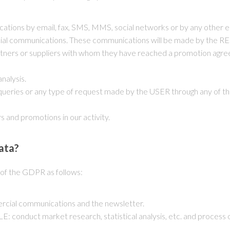
tions by email, fax, SMS, MMS, social networks or by any other el
cial communications. These communications will be made by the RE
rtners or suppliers with whom they have reached a promotion agreeme
nalysis.
queries or any type of request made by the USER through any of th
s and promotions in our activity.
ata?
6 of the GDPR as follows:
rcial communications and the newsletter.
: conduct market research, statistical analysis, etc. and process o