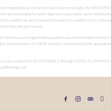
rent regulations on the protection of personal data, the RESPONSIB
 personal data for which they are responsible, and is manifestly 
 in a lawful, fair and transparent manner in relation to the data su
 which they are processed.
 technical and organisational policies have been implemented to 
ts and freedoms of USERS and has communicated the appropriate 
ees, you can contact the RESPONSIBLE through HOTEL FLAMIN
telflamingo.cat