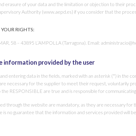
 and erasure of your data and the limitation or objection to their proc
 Supervisory Authority (www.aepd.es) if you consider that the proces
YOUR RIGHTS:
 – 43895 L’AMPOLLA (Tarragona). Email: administracio@hot
e information provided by the user
d entering data in the fields, marked with an asterisk (*) in the 
re necessary for the supplier to meet their request, voluntarily prov
o the RESPONSIBLE are true and is responsible for communicating
 through the website are mandatory, as they are necessary for the
here is no guarantee that the information and services provided will