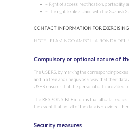
– Right of access, rectification, portability
– The right to file a claim with the Spanish
CONTACT INFORMATION FOR EXERCISING 
HOTEL FLAMINGO AMPOLLA. RONDA DEL MAR, 58
Compulsory or optional nature of th
The USERS, by marking the corresponding boxes an
and in a free and unequivocal way that their data a
USER ensures that the personal data provided t
The RESPONSIBLE informs that all data requested
the event that not all of the data is provided, t
Security measures