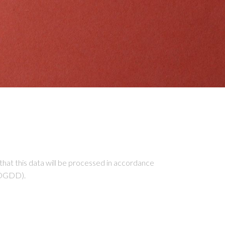
 this data will be processed in accordance
OPDGDD).