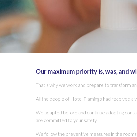
Our maximum priority is, was, and wi
That’s why we work and prepare to transform and 
All the people of Hotel Flamingo had received a 
We adapted before and continue adopting contagi
are committed to your safety.
We follow the preventive measures in the rooms i