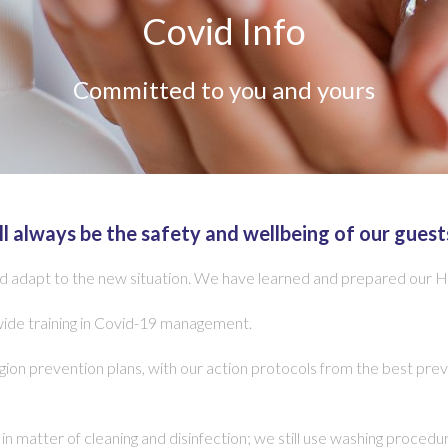
Covid Info
Committed to you and yours
ll always be the safety and wellbeing of our guest
adapt to the new situation. We have learned and prepared our Hote
wide training in Covid-19 management.
on prevention plans, with our action protocols from the best prev
n matter of cleaning and disinfection; we still use washing proce