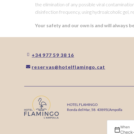
the elimination of any possible viral contaminati
disinfection frequency, using hydroalcoholic gel, r
Your safety and our own is and will always be
+34 977 59 38 16
reservas@hotelflamingo.cat
HOTEL FLAMINGO
Ronda del Mar, 58
43895
L'Ampolla
When
Check-