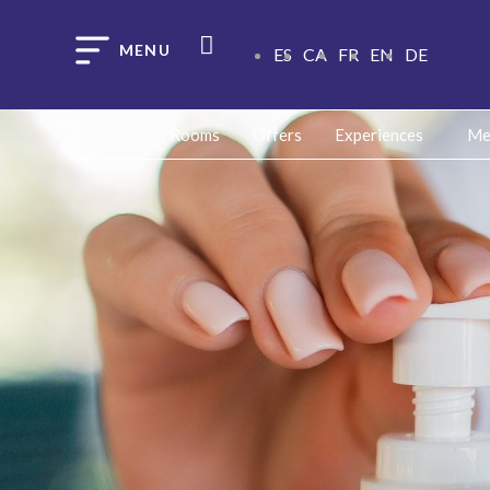
ES
CA
FR
EN
DE
Rooms
Offers
Experiences
Me