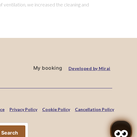
f ventilation, we increased the cleaning and
My booking
Developed by
Mirai
ice
Privacy Policy
Cookie Policy
Cancellation Policy
Search