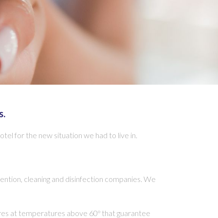
s.
l for the new situation we had to live in.
ention, cleaning and disinfection companies. We
dures at temperatures above 60º that guarantee