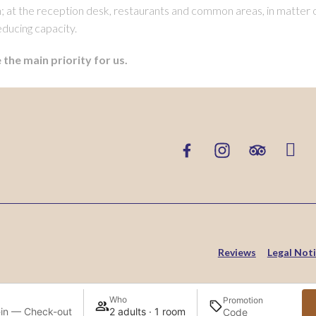
on; at the reception desk, restaurants and common areas, in matter o
educing capacity.
 the main priority for us.
Reviews
Legal Not
Who
Promotion
in — Check-out
2 adults · 1 room