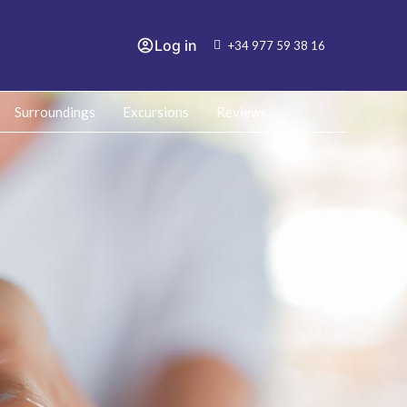
Log in
+34 977 59 38 16
Surroundings
Excursions
Reviews