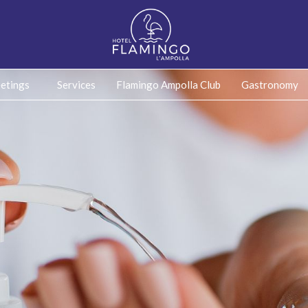
etings
Services
Flamingo Ampolla Club
Gastronomy