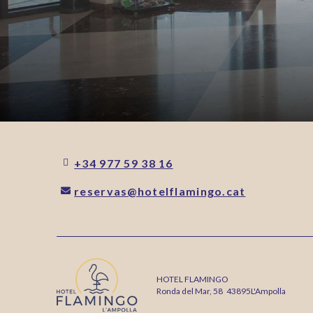
+34 977 59 38 16
reservas@hotelflamingo.cat
HOTEL FLAMINGO
Ronda del Mar, 58
43895
L'Ampolla