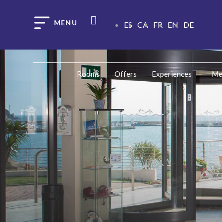
ES
CA
FR
EN
DE
Rooms
Offers
Experiences
Me