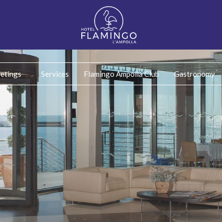
etings
Services
Flamingo Ampolla Club
Gastronomy