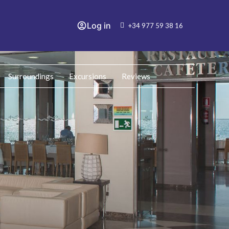
Log in
+34 977 59 38 16
Surroundings
Excursions
Reviews