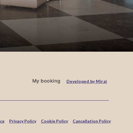
My booking
Developed by
Mirai
ice
Privacy Policy
Cookie Policy
Cancellation Policy