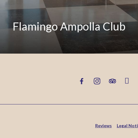
Flamingo Ampolla Club
Reviews
Legal Not